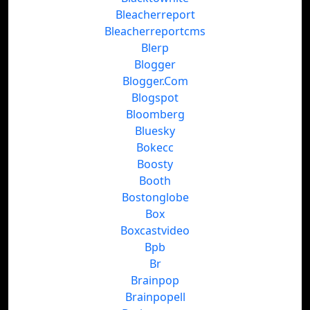
Bleacherreport
Bleacherreportcms
Blerp
Blogger
Blogger.Com
Blogspot
Bloomberg
Bluesky
Bokecc
Boosty
Booth
Bostonglobe
Box
Boxcastvideo
Bpb
Br
Brainpop
Brainpopell