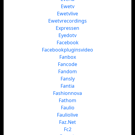
Ewetv
Ewetvlive
Ewetvrecordings
Expressen
Eyedotv
Facebook
Facebookpluginsvideo
Fanbox
Fancode
Fandom
Fansly
Fantia
Fashionnova
Fathom
Faulio
Fauliolive
Faz.Net
Fc2