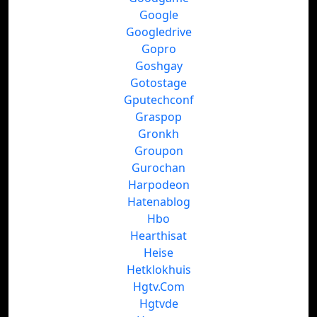
Google
Googledrive
Gopro
Goshgay
Gotostage
Gputechconf
Graspop
Gronkh
Groupon
Gurochan
Harpodeon
Hatenablog
Hbo
Hearthisat
Heise
Hetklokhuis
Hgtv.Com
Hgtvde