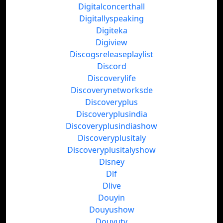
Digitalconcerthall
Digitallyspeaking
Digiteka
Digiview
Discogsreleaseplaylist
Discord
Discoverylife
Discoverynetworksde
Discoveryplus
Discoveryplusindia
Discoveryplusindiashow
Discoveryplusitaly
Discoveryplusitalyshow
Disney
Dlf
Dlive
Douyin
Douyushow
Douyutv