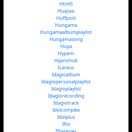
Html5
Huajiao
Huffpost
Hungama
Hungamaalbumplaylist
Hungamasong
Huya
Hypem
Hypnohub
Icareus
Idagioalbum
Idagiopersonalplaylist
Idagioplaylist
Idagiorecording
Idagiotrack
Idolcomplex
Idolplus
Iflix
Iflixseries