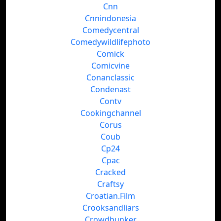
Cnn
Cnnindonesia
Comedycentral
Comedywildlifephoto
Comick
Comicvine
Conanclassic
Condenast
Contv
Cookingchannel
Corus
Coub
Cp24
Cpac
Cracked
Craftsy
Croatian.Film
Crooksandliars
Crowdbunker