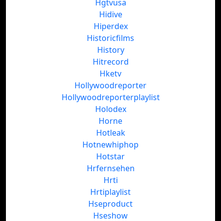
Hgtvusa
Hidive
Hiperdex
Historicfilms
History
Hitrecord
Hketv
Hollywoodreporter
Hollywoodreporterplaylist
Holodex
Horne
Hotleak
Hotnewhiphop
Hotstar
Hrfernsehen
Hrti
Hrtiplaylist
Hseproduct
Hseshow