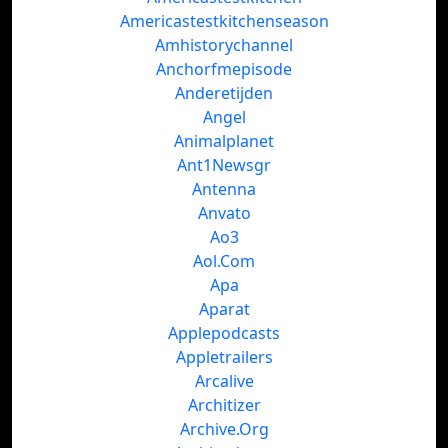
Americastestkitchenseason
Amhistorychannel
Anchorfmepisode
Anderetijden
Angel
Animalplanet
Ant1Newsgr
Antenna
Anvato
Ao3
Aol.Com
Apa
Aparat
Applepodcasts
Appletrailers
Arcalive
Architizer
Archive.Org