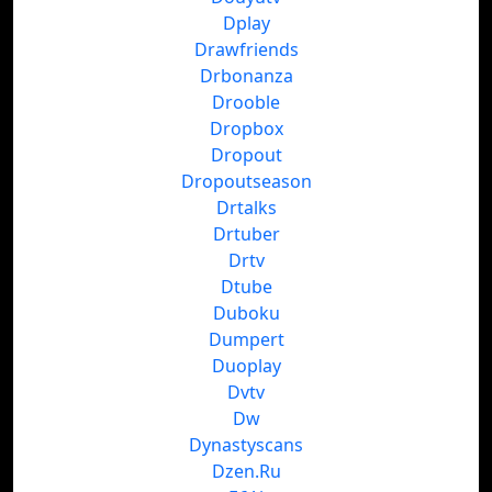
Dplay
Drawfriends
Drbonanza
Drooble
Dropbox
Dropout
Dropoutseason
Drtalks
Drtuber
Drtv
Dtube
Duboku
Dumpert
Duoplay
Dvtv
Dw
Dynastyscans
Dzen.Ru