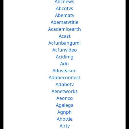
Abcnews
Abcotvs
Abematv
Abematvtitle
Academicearth
Acast
Acfunbangumi
Acfunvideo
Acidimg
Adn
Adnseason
Adobeconnect
Adobetv
Aenetworks
Aeonco
Agalega
Agnph
Ahottie
Airtv