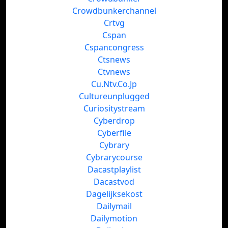
Crowdbunkerchannel
Crtvg
Cspan
Cspancongress
Ctsnews
Ctvnews
Cu.Ntv.Co.Jp
Cultureunplugged
Curiositystream
Cyberdrop
Cyberfile
Cybrary
Cybrarycourse
Dacastplaylist
Dacastvod
Dagelijksekost
Dailymail
Dailymotion