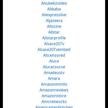
Aitubekzvideo
Alibaba
Aliexpresslive
Aljazeera
Allocine
Allstar
Allstarprofile
Alsace20Tv
Alsace20Tvembed
Altcensored
Alura
Aluracourse
Amadeustv
Amara
Amazonminitv
Amazonreviews
Amazonstore
Amcnetworks
Americastestkitchen