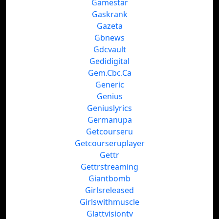
Gamestar
Gaskrank
Gazeta
Gbnews
Gdcvault
Gedidigital
Gem.Cbc.Ca
Generic
Genius
Geniuslyrics
Germanupa
Getcourseru
Getcourseruplayer
Gettr
Gettrstreaming
Giantbomb
Girlsreleased
Girlswithmuscle
Glattvisiontv