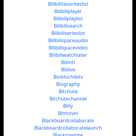
Bilibilifavoriteslist
Bilibiliplayer
Bilibiliplaylist
Bilibilisearch
Bilibiliserieslist
Bilibilispaceaudio
Bilibilispacevideo
Bilibiliwatchlater
Biliintl
Bililive
Biobiochiletv
Biography
Bitchute
Bitchutechannel
Bitly
Bitmovin
Blackboardcollaborate
Blackboardcollaboratelaunch
Blacktowhite