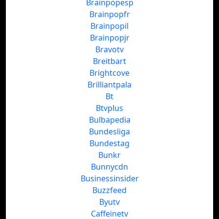
Brainpopesp
Brainpopfr
Brainpopil
Brainpopjr
Bravotv
Breitbart
Brightcove
Brilliantpala
Bt
Btvplus
Bulbapedia
Bundesliga
Bundestag
Bunkr
Bunnycdn
Businessinsider
Buzzfeed
Byutv
Caffeinetv