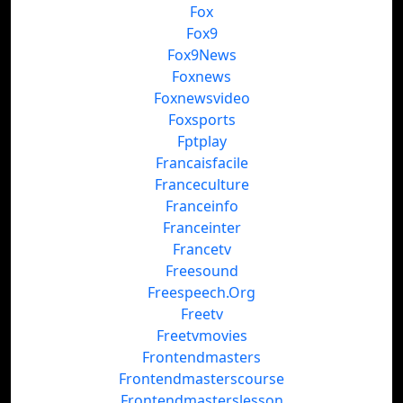
Fox
Fox9
Fox9News
Foxnews
Foxnewsvideo
Foxsports
Fptplay
Francaisfacile
Franceculture
Franceinfo
Franceinter
Francetv
Freesound
Freespeech.Org
Freetv
Freetvmovies
Frontendmasters
Frontendmasterscourse
Frontendmasterslesson