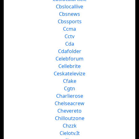
Cbslocallive
Cbsnews
Cbssports
Ccma
Cctv
Cda
Cdafolder
Celebforum
Cellebrite
Ceskatelevize
Cfake
Cgtn
Charlierose
Chelseacrew
Chevereto
Chilloutzone
Chzzk
Cielotv.It