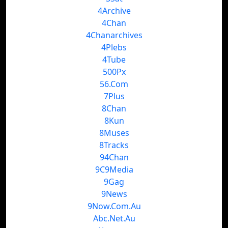
4Archive
4Chan
4Chanarchives
4Plebs
4Tube
500Px
56.Com
7Plus
8Chan
8Kun
8Muses
8Tracks
94Chan
9C9Media
9Gag
9News
9Now.Com.Au
Abc.Net.Au