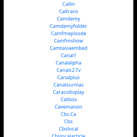
Callin
Caltrans
Camdemy
Camdemyfolder
Camfmepisode
Camfmshow
Camtasiaembed
Canal1
Canalalpha
Canalc2.Tv
Canalplus
Canalsurmas
Caracoltvplay
Catbox
Cavemanon
Cbc.Ca
Cbs
Cbslocal
Cbslocalarticle