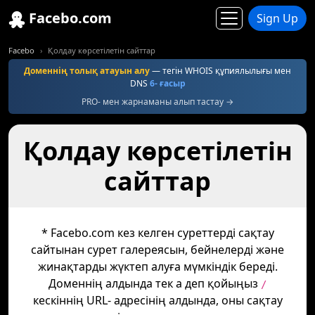
Facebo.com
Sign Up
Facebo
Қолдау көрсетілетін сайттар
Доменнің толық атауын алу
— тегін WHOIS құпиялылығы мен
DNS
6- ғасыр
PRO- мен жарнаманы алып тастау →
Қолдау көрсетілетін
сайттар
* Facebo.com кез келген суреттерді сақтау
сайтынан сурет галереясын, бейнелерді және
жинақтарды жүктеп алуға мүмкіндік береді.
Доменнің алдында тек а деп қойыңыз
/
кескіннің URL- адресінің алдында, оны сақтау