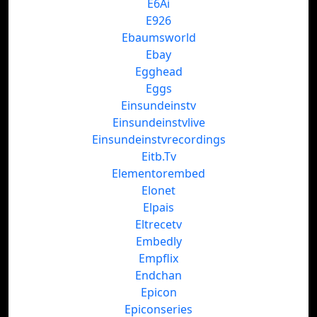
E6Ai
E926
Ebaumsworld
Ebay
Egghead
Eggs
Einsundeinstv
Einsundeinstvlive
Einsundeinstvrecordings
Eitb.Tv
Elementorembed
Elonet
Elpais
Eltrecetv
Embedly
Empflix
Endchan
Epicon
Epiconseries