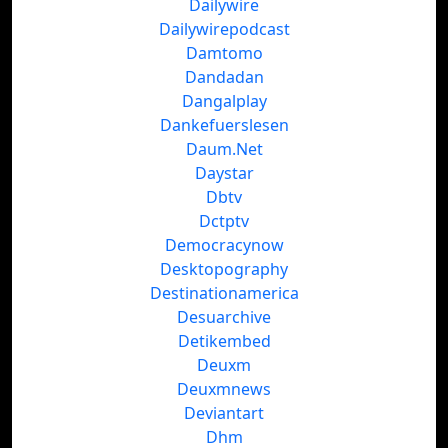
Dailywire
Dailywirepodcast
Damtomo
Dandadan
Dangalplay
Dankefuerslesen
Daum.Net
Daystar
Dbtv
Dctptv
Democracynow
Desktopography
Destinationamerica
Desuarchive
Detikembed
Deuxm
Deuxmnews
Deviantart
Dhm