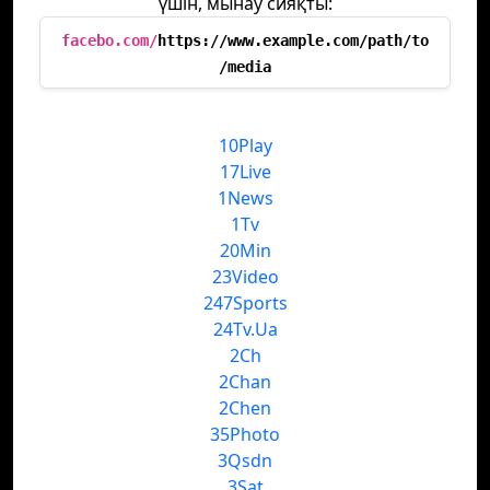
үшін, мынау сияқты:
facebo.com/
https://www.example.com/path/to
/media
10Play
17Live
1News
1Tv
20Min
23Video
247Sports
24Tv.Ua
2Ch
2Chan
2Chen
35Photo
3Qsdn
3Sat