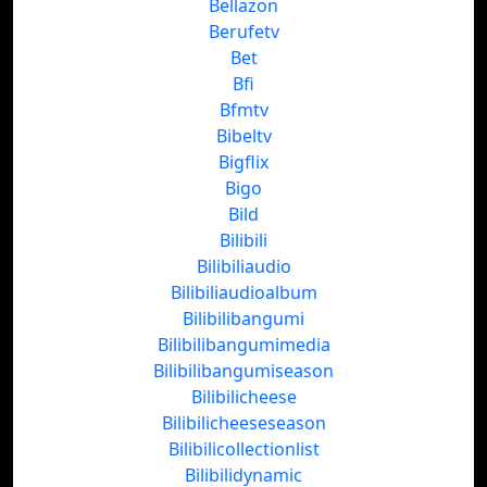
Bellazon
Berufetv
Bet
Bfi
Bfmtv
Bibeltv
Bigflix
Bigo
Bild
Bilibili
Bilibiliaudio
Bilibiliaudioalbum
Bilibilibangumi
Bilibilibangumimedia
Bilibilibangumiseason
Bilibilicheese
Bilibilicheeseseason
Bilibilicollectionlist
Bilibilidynamic