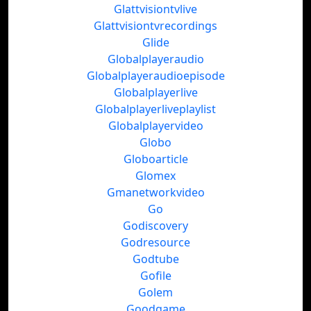
Glattvisiontvlive
Glattvisiontvrecordings
Glide
Globalplayeraudio
Globalplayeraudioepisode
Globalplayerlive
Globalplayerliveplaylist
Globalplayervideo
Globo
Globoarticle
Glomex
Gmanetworkvideo
Go
Godiscovery
Godresource
Godtube
Gofile
Golem
Goodgame