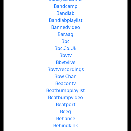
Bandcamp
Bandlab
Bandlabplaylist
Bannedvideo
Baraag
Bbc
Bbc.Co.Uk
Bbvtv
Bbvtvlive
Bbvtvrecordings
Bbw Chan
Beacontv
Beatbumpplaylist
Beatbumpvideo
Beatport
Beeg
Behance
Behindkink