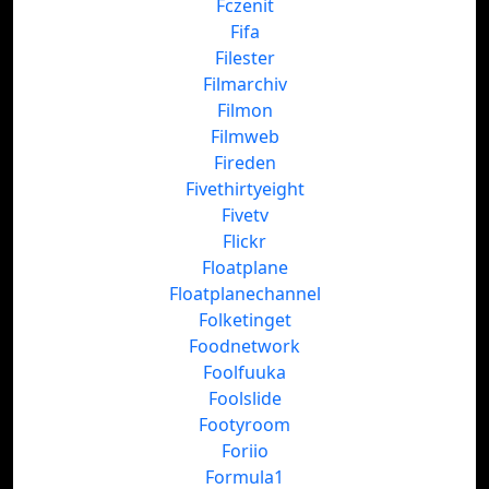
Fczenit
Fifa
Filester
Filmarchiv
Filmon
Filmweb
Fireden
Fivethirtyeight
Fivetv
Flickr
Floatplane
Floatplanechannel
Folketinget
Foodnetwork
Foolfuuka
Foolslide
Footyroom
Foriio
Formula1