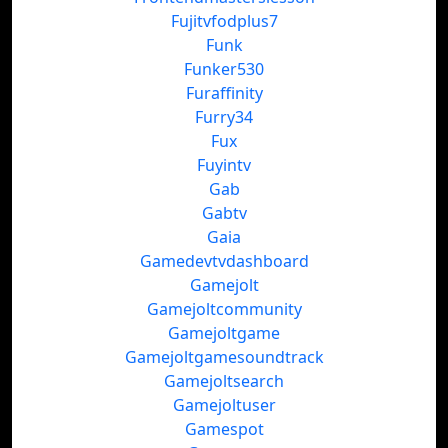
Fujitvfodplus7
Funk
Funker530
Furaffinity
Furry34
Fux
Fuyintv
Gab
Gabtv
Gaia
Gamedevtvdashboard
Gamejolt
Gamejoltcommunity
Gamejoltgame
Gamejoltgamesoundtrack
Gamejoltsearch
Gamejoltuser
Gamespot