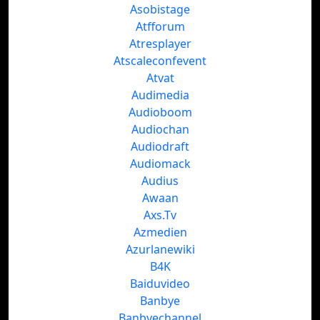
Asobistage
Atfforum
Atresplayer
Atscaleconfevent
Atvat
Audimedia
Audioboom
Audiochan
Audiodraft
Audiomack
Audius
Awaan
Axs.Tv
Azmedien
Azurlanewiki
B4K
Baiduvideo
Banbye
Banbyechannel