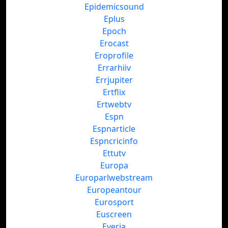
Epidemicsound
Eplus
Epoch
Erocast
Eroprofile
Errarhiiv
Errjupiter
Ertflix
Ertwebtv
Espn
Espnarticle
Espncricinfo
Ettutv
Europa
Europarlwebstream
Europeantour
Eurosport
Euscreen
Everia