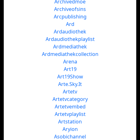
Archivedmoe
Archiveofsins
Arcpublishing
Ard
Ardaudiothek
Ardaudiothekplaylist
Ardmediathek
Ardmediathekcollection
Arena
Art19
Art19Show
Arte.Sky.It
Artetv
Artetvcategory
Artetvembed
Artetvplaylist
Artstation
Aryion
Asobichannel